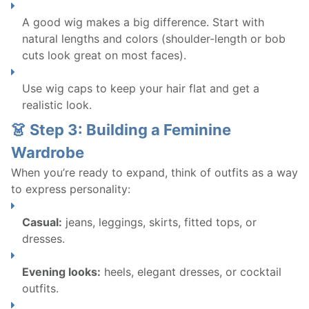
A good wig makes a big difference. Start with
natural lengths and colors (shoulder-length or bob
cuts look great on most faces).
Use wig caps to keep your hair flat and get a
realistic look.
👗 Step 3: Building a Feminine
Wardrobe
When you’re ready to expand, think of outfits as a way
to express personality:
Casual:
jeans, leggings, skirts, fitted tops, or
dresses.
Evening looks:
heels, elegant dresses, or cocktail
outfits.