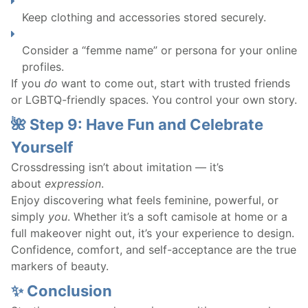
Keep clothing and accessories stored securely.
Consider a “femme name” or persona for your online
profiles.
If you
do
want to come out, start with trusted friends
or LGBTQ-friendly spaces. You control your own story.
🌺 Step 9: Have Fun and Celebrate
Yourself
Crossdressing isn’t about imitation — it’s
about
expression
.
Enjoy discovering what feels feminine, powerful, or
simply
you
. Whether it’s a soft camisole at home or a
full makeover night out, it’s your experience to design.
Confidence, comfort, and self-acceptance are the true
markers of beauty.
✨ Conclusion