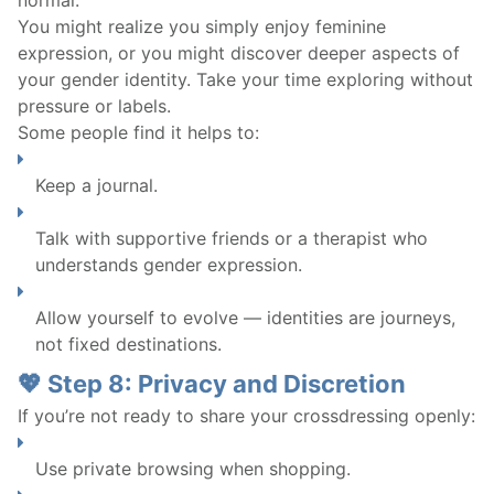
You might realize you simply enjoy feminine
expression, or you might discover deeper aspects of
your gender identity. Take your time exploring without
pressure or labels.
Some people find it helps to:
Keep a journal.
Talk with supportive friends or a therapist who
understands gender expression.
Allow yourself to evolve — identities are journeys,
not fixed destinations.
💖 Step 8: Privacy and Discretion
If you’re not ready to share your crossdressing openly:
Use private browsing when shopping.