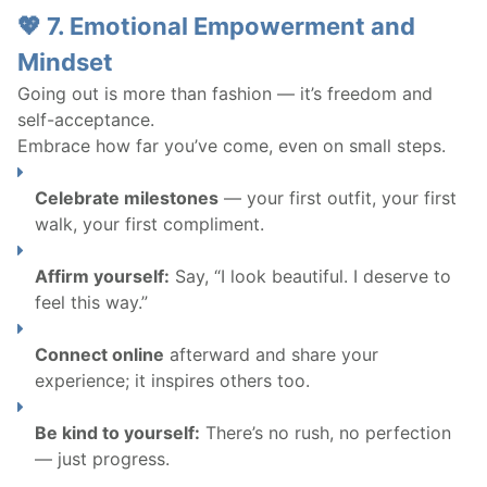
💖 7. Emotional Empowerment and
Mindset
Going out is more than fashion — it’s freedom and
self-acceptance.
Embrace how far you’ve come, even on small steps.
Celebrate milestones
— your first outfit, your first
walk, your first compliment.
Affirm yourself:
Say, “I look beautiful. I deserve to
feel this way.”
Connect online
afterward and share your
experience; it inspires others too.
Be kind to yourself:
There’s no rush, no perfection
— just progress.