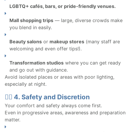
LGBTQ+ cafés, bars, or pride-friendly venues.
Mall shopping trips
— large, diverse crowds make
you blend in easily.
Beauty salons
or
makeup stores
(many staff are
welcoming and even offer tips!).
Transformation studios
where you can get ready
and go out with guidance.
Avoid isolated places or areas with poor lighting,
especially at night.
🧍‍♀️ 4. Safety and Discretion
Your comfort and safety always come first.
Even in progressive areas, awareness and preparation
matter.