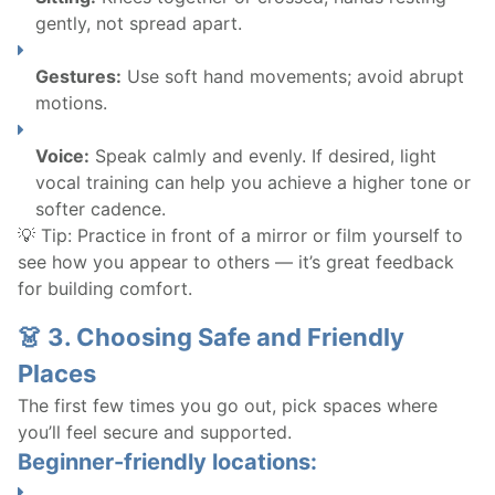
gently, not spread apart.
Gestures:
Use soft hand movements; avoid abrupt
motions.
Voice:
Speak calmly and evenly. If desired, light
vocal training can help you achieve a higher tone or
softer cadence.
💡 Tip: Practice in front of a mirror or film yourself to
see how you appear to others — it’s great feedback
for building comfort.
👗 3. Choosing Safe and Friendly
Places
The first few times you go out, pick spaces where
you’ll feel secure and supported.
Beginner-friendly locations: