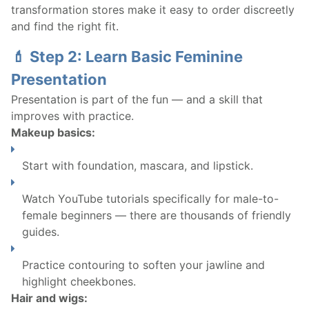
transformation stores make it easy to order discreetly
and find the right fit.
💄 Step 2: Learn Basic Feminine
Presentation
Presentation is part of the fun — and a skill that
improves with practice.
Makeup basics:
Start with foundation, mascara, and lipstick.
Watch YouTube tutorials specifically for male-to-
female beginners — there are thousands of friendly
guides.
Practice contouring to soften your jawline and
highlight cheekbones.
Hair and wigs: