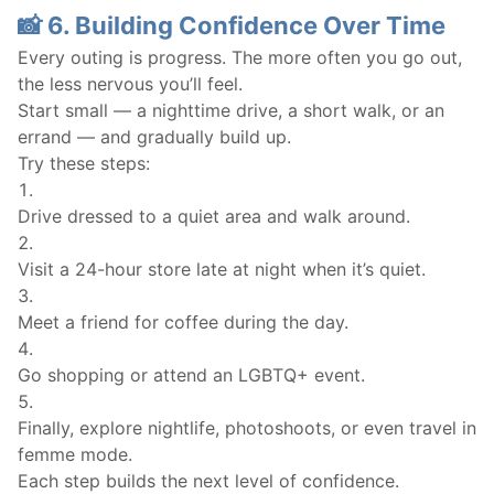
📸 6. Building Confidence Over Time
Every outing is progress. The more often you go out,
the less nervous you’ll feel.
Start small — a nighttime drive, a short walk, or an
errand — and gradually build up.
Try these steps:
Drive dressed to a quiet area and walk around.
Visit a 24-hour store late at night when it’s quiet.
Meet a friend for coffee during the day.
Go shopping or attend an LGBTQ+ event.
Finally, explore nightlife, photoshoots, or even travel in
femme mode.
Each step builds the next level of confidence.