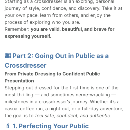
Starting as a crossdresser is an exciting, personal
journey of style, confidence, and discovery. Take it at
your own pace, learn from others, and enjoy the
process of exploring who you are.
Remember:
you are valid, beautiful, and brave for
expressing yourself.
🌆 Part 2: Going Out in Public as a
Crossdresser
From Private Dressing to Confident Public
Presentation
Stepping out dressed for the first time is one of the
most thrilling — and sometimes nerve-wracking —
milestones in a crossdresser’s journey. Whether it’s a
casual coffee run, a night out, or a full-day adventure,
the goal is to
feel safe, confident, and authentic.
💄 1. Perfecting Your Public