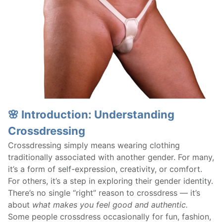
🌸 Introduction: Understanding
Crossdressing
Crossdressing simply means wearing clothing
traditionally associated with another gender. For many,
it’s a form of self-expression, creativity, or comfort.
For others, it’s a step in exploring their gender identity.
There’s no single “right” reason to crossdress — it’s
about
what makes you feel good and authentic.
Some people crossdress occasionally for fun, fashion,