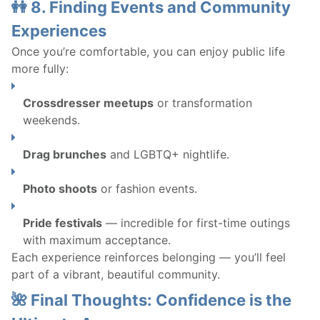
👭 8. Finding Events and Community
Experiences
Once you’re comfortable, you can enjoy public life
more fully:
Crossdresser meetups
or transformation
weekends.
Drag brunches
and LGBTQ+ nightlife.
Photo shoots
or fashion events.
Pride festivals
— incredible for first-time outings
with maximum acceptance.
Each experience reinforces belonging — you’ll feel
part of a vibrant, beautiful community.
🌺 Final Thoughts: Confidence is the