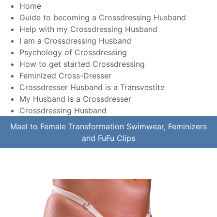
Home
Guide to becoming a Crossdressing Husband
Help with my Crossdressing Husband
I am a Crossdressing Husband
Psychology of Crossdressing
How to get started Crossdressing
Feminized Cross-Dresser
Crossdresser Husband is a Transvestite
My Husband is a Crossdresser
Crossdressing Husband
Mael to Female Transformation Swimwear, Feminizers
and FuFu Clips