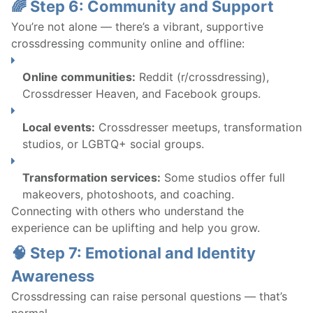
🌈 Step 6: Community and Support
You’re not alone — there’s a vibrant, supportive
crossdressing community online and offline:
Online communities:
Reddit (r/crossdressing),
Crossdresser Heaven, and Facebook groups.
Local events:
Crossdresser meetups, transformation
studios, or LGBTQ+ social groups.
Transformation services:
Some studios offer full
makeovers, photoshoots, and coaching.
Connecting with others who understand the
experience can be uplifting and help you grow.
🧠 Step 7: Emotional and Identity
Awareness
Crossdressing can raise personal questions — that’s
normal.