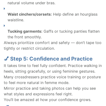
natural volume under bras.
Waist cinchers/corsets:
Help define an hourglass
waistline.
Tucking garments:
Gaffs or tucking panties flatten
the front smoothly.
Always prioritize comfort and safety — don’t tape too
tightly or restrict circulation.
💅 Step 5: Confidence and Practice
It takes time to feel fully confident. Practice walking in
heels, sitting gracefully, or using feminine gestures.
Many crossdressers practice voice training or posture
to feel more natural in femme mode.
Mirror practice and taking photos can help you see
what styles and expressions feel right.
You’ll be amazed at how your confidence grows.