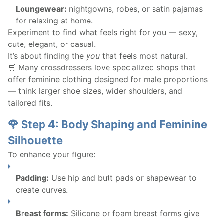
Loungewear:
nightgowns, robes, or satin pajamas
for relaxing at home.
Experiment to find what feels right for you — sexy,
cute, elegant, or casual.
It’s about finding the
you
that feels most natural.
🛒 Many crossdressers love specialized shops that
offer feminine clothing designed for male proportions
— think larger shoe sizes, wider shoulders, and
tailored fits.
🌹 Step 4: Body Shaping and Feminine
Silhouette
To enhance your figure:
Padding:
Use hip and butt pads or shapewear to
create curves.
Breast forms:
Silicone or foam breast forms give