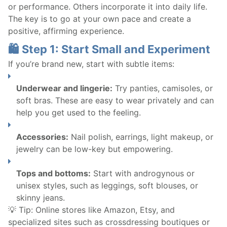
or performance. Others incorporate it into daily life.
The key is to go at your own pace and create a
positive, affirming experience.
🛍️ Step 1: Start Small and Experiment
If you’re brand new, start with subtle items:
Underwear and lingerie:
Try panties, camisoles, or
soft bras. These are easy to wear privately and can
help you get used to the feeling.
Accessories:
Nail polish, earrings, light makeup, or
jewelry can be low-key but empowering.
Tops and bottoms:
Start with androgynous or
unisex styles, such as leggings, soft blouses, or
skinny jeans.
💡 Tip: Online stores like Amazon, Etsy, and
specialized sites such as crossdressing boutiques or