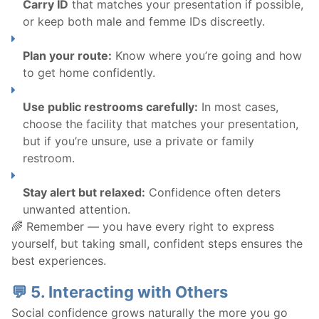
Carry ID
that matches your presentation if possible,
or keep both male and femme IDs discreetly.
Plan your route:
Know where you’re going and how
to get home confidently.
Use public restrooms carefully:
In most cases,
choose the facility that matches your presentation,
but if you’re unsure, use a private or family
restroom.
Stay alert but relaxed:
Confidence often deters
unwanted attention.
🌈 Remember — you have every right to express
yourself, but taking small, confident steps ensures the
best experiences.
💬 5. Interacting with Others
Social confidence grows naturally the more you go