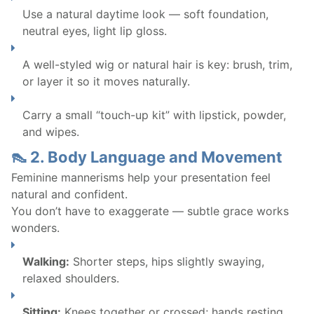
Use a natural daytime look — soft foundation,
neutral eyes, light lip gloss.
A well-styled wig or natural hair is key: brush, trim,
or layer it so it moves naturally.
Carry a small “touch-up kit” with lipstick, powder,
and wipes.
👠 2. Body Language and Movement
Feminine mannerisms help your presentation feel
natural and confident.
You don’t have to exaggerate — subtle grace works
wonders.
Walking:
Shorter steps, hips slightly swaying,
relaxed shoulders.
Sitting:
Knees together or crossed; hands resting