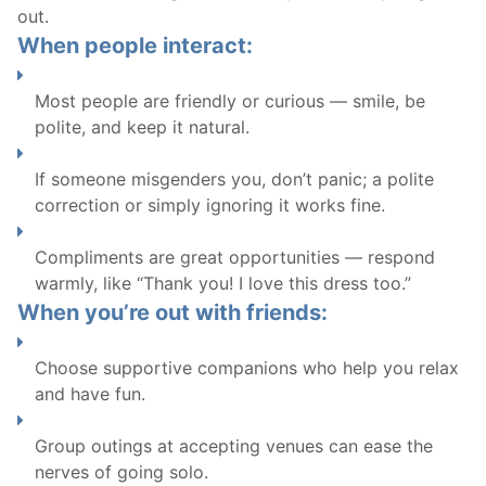
out.
When people interact:
Most people are friendly or curious — smile, be
polite, and keep it natural.
If someone misgenders you, don’t panic; a polite
correction or simply ignoring it works fine.
Compliments are great opportunities — respond
warmly, like “Thank you! I love this dress too.”
When you’re out with friends:
Choose supportive companions who help you relax
and have fun.
Group outings at accepting venues can ease the
nerves of going solo.