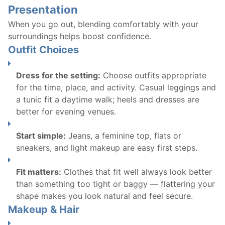
Presentation
When you go out, blending comfortably with your
surroundings helps boost confidence.
Outfit Choices
Dress for the setting:
Choose outfits appropriate
for the time, place, and activity. Casual leggings and
a tunic fit a daytime walk; heels and dresses are
better for evening venues.
Start simple:
Jeans, a feminine top, flats or
sneakers, and light makeup are easy first steps.
Fit matters:
Clothes that fit well always look better
than something too tight or baggy — flattering your
shape makes you look natural and feel secure.
Makeup & Hair